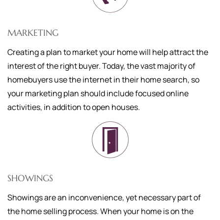
MARKETING
Creating a plan to market your home will help attract the
interest of the right buyer. Today, the vast majority of
homebuyers use the internet in their home search, so
your marketing plan should include focused online
activities, in addition to open houses.
SHOWINGS
Showings are an inconvenience, yet necessary part of
the home selling process. When your home is on the