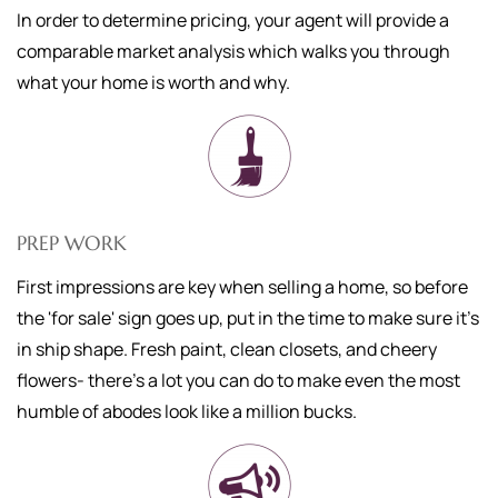
In order to determine pricing, your agent will provide a
comparable market analysis which walks you through
what your home is worth and why.
PREP WORK
First impressions are key when selling a home, so before
the 'for sale' sign goes up, put in the time to make sure it's
in ship shape. Fresh paint, clean closets, and cheery
flowers- there's a lot you can do to make even the most
humble of abodes look like a million bucks.