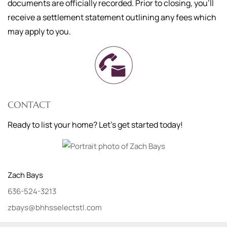
documents are officially recorded. Prior to closing, you'll
receive a settlement statement outlining any fees which
may apply to you.
CONTACT
Ready to list your home? Let's get started today!
Zach
Bays
636-524-3213
zbays@bhhsselectstl.com