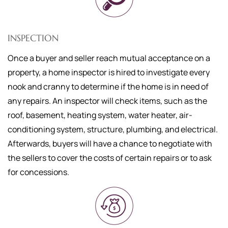
INSPECTION
Once a buyer and seller reach mutual acceptance on a
property, a home inspector is hired to investigate every
nook and cranny to determine if the home is in need of
any repairs. An inspector will check items, such as the
roof, basement, heating system, water heater, air-
conditioning system, structure, plumbing, and electrical.
Afterwards, buyers will have a chance to negotiate with
the sellers to cover the costs of certain repairs or to ask
for concessions.