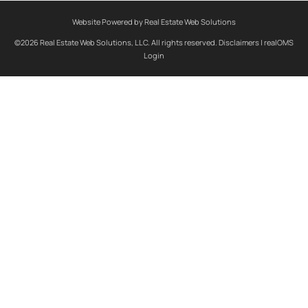
Website Powered by Real Estate Web Solutions
©2026 Real Estate Web Solutions, LLC. All rights reserved.
Disclaimers
|
realOMS
Login