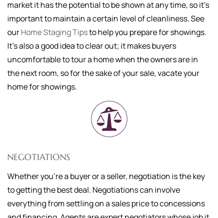
market it has the potential to be shown at any time, so it's
important to maintain a certain level of cleanliness. See
our
Home Staging Tips
to help you prepare for showings.
It's also a good idea to clear out; it makes buyers
uncomfortable to tour a home when the owners are in
the next room, so for the sake of your sale, vacate your
home for showings.
NEGOTIATIONS
Whether you're a buyer or a seller, negotiation is the key
to getting the best deal. Negotiations can involve
everything from settling on a sales price to concessions
and financing. Agents are expert negotiators whose job it