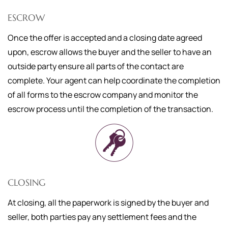
ESCROW
Once the offer is accepted and a closing date agreed
upon, escrow allows the buyer and the seller to have an
outside party ensure all parts of the contact are
complete. Your agent can help coordinate the completion
of all forms to the escrow company and monitor the
escrow process until the completion of the transaction.
CLOSING
At closing, all the paperwork is signed by the buyer and
seller, both parties pay any settlement fees and the