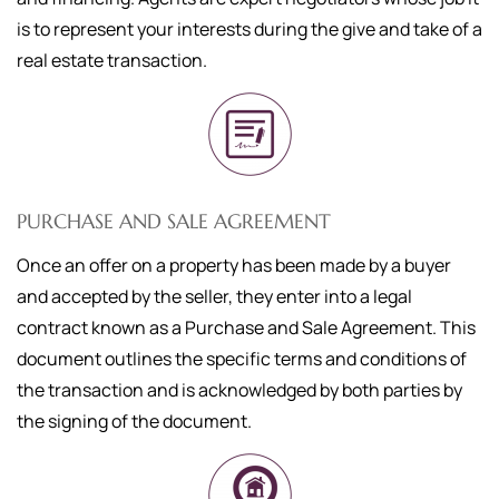
is to represent your interests during the give and take of a
real estate transaction.
PURCHASE AND SALE AGREEMENT
Once an offer on a property has been made by a buyer
and accepted by the seller, they enter into a legal
contract known as a Purchase and Sale Agreement. This
document outlines the specific terms and conditions of
the transaction and is acknowledged by both parties by
the signing of the document.