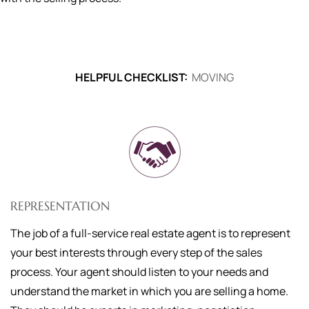
HELPFUL CHECKLIST:
MOVING
REPRESENTATION
The job of a full-service real estate agent is to represent
your best interests through every step of the sales
process. Your agent should listen to your needs and
understand the market in which you are selling a home.