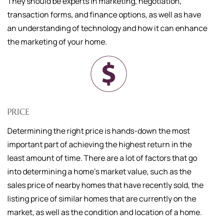
They should be experts in marketing, negotiation,
transaction forms, and finance options, as well as have
an understanding of technology and how it can enhance
the marketing of your home.
PRICE
Determining the right price is hands-down the most
important part of achieving the highest return in the
least amount of time. There are a lot of factors that go
into determining a home's market value, such as the
sales price of nearby homes that have recently sold, the
listing price of similar homes that are currently on the
market, as well as the condition and location of a home.