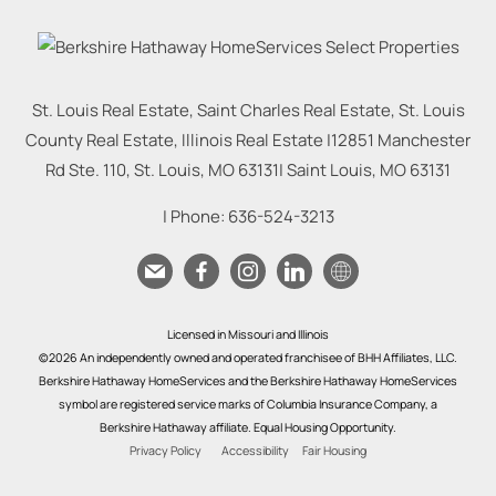
St. Louis Real Estate, Saint Charles Real Estate, St. Louis
County Real Estate, Illinois Real Estate |
12851 Manchester
Rd Ste. 110, St. Louis, MO 63131
|
Saint Louis
,
MO
63131
| Phone:
636-524-3213
Licensed in Missouri and Illinois
©2026 An independently owned and operated franchisee of BHH Affiliates, LLC.
Berkshire Hathaway HomeServices and the Berkshire Hathaway HomeServices
symbol are registered service marks of Columbia Insurance Company, a
Berkshire Hathaway affiliate. Equal Housing Opportunity.
Privacy Policy
Accessibility
Fair Housing