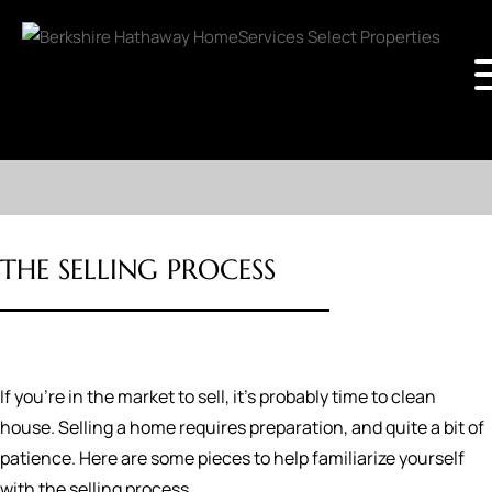
THE SELLING PROCESS
If you're in the market to sell, it's probably time to clean
house. Selling a home requires preparation, and quite a bit of
patience. Here are some pieces to help familiarize yourself
with the selling process.